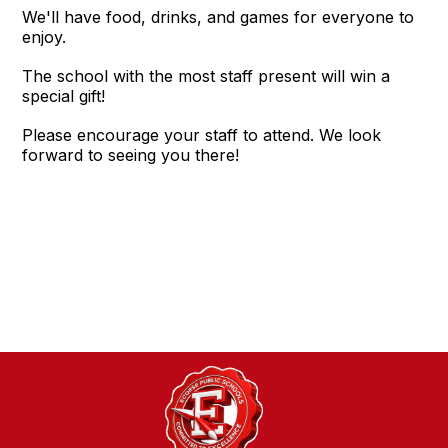
We'll have food, drinks, and games for everyone to
enjoy.
The school with the most staff present will win a
special gift!
Please encourage your staff to attend. We look
forward to seeing you there!