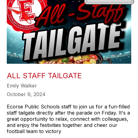
ALL STAFF TAILGATE
Emily Walker
October 9, 2024
Ecorse Public Schools staff to join us for a fun-filled
staff tailgate directly after the parade on Friday. It's a
great opportunity to relax, connect with colleagues,
and enjoy the festivities together and cheer our
football team to victory