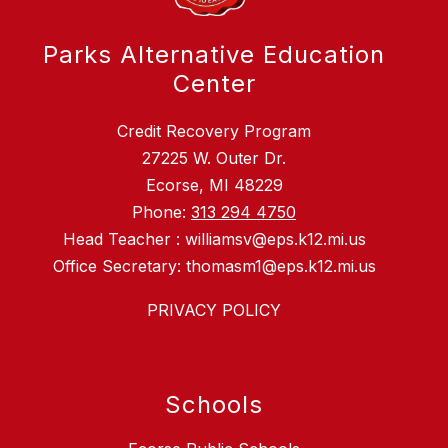
Parks Alternative Education
Center
Credit Recovery Program
27225 W. Outer Dr.
Ecorse, MI 48229
Phone:
313 294 4750
Head Teacher : williamsv@eps.k12.mi.us
Office Secretary: thomasm1@eps.k12.mi.us
PRIVACY POLICY
Schools