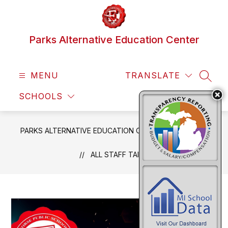
Skip
to
content
Parks Alternative Education Center
MENU
TRANSLATE
SEAR
SCHOOLS
PARKS ALTERNATIVE EDUCATION CENTER
NEWS
ALL STAFF TAILGATE