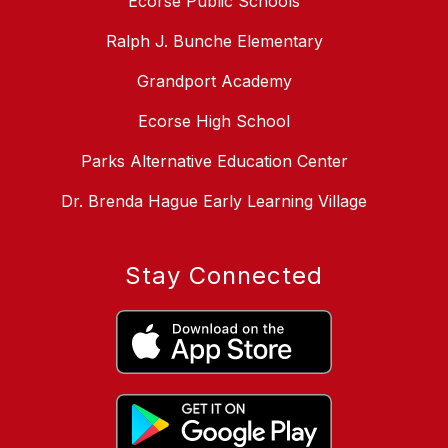
Ecorse Public Schools
Ralph J. Bunche Elementary
Grandport Academy
Ecorse High School
Parks Alternative Education Center
Dr. Brenda Hague Early Learning Village
Stay Connected