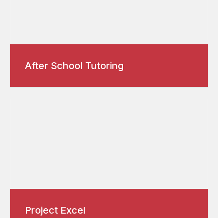
After School Tutoring
Project Excel