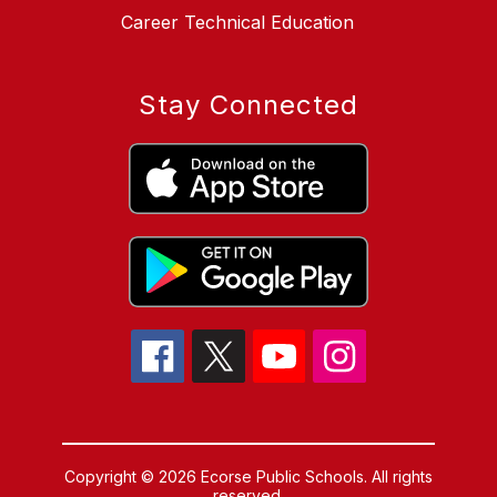
Career Technical Education
Stay Connected
Copyright © 2026 Ecorse Public Schools. All rights
reserved.