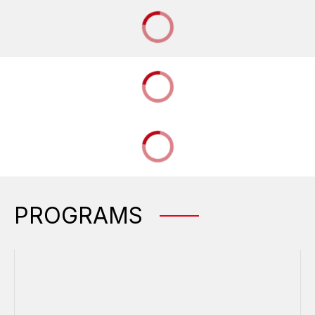
PROGRAMS