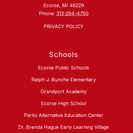
Ecorse, MI 48229
Phone:
313-294-4750
PRIVACY POLICY
Schools
Ecorse Public Schools
Ralph J. Bunche Elementary
Grandport Academy
Ecorse High School
Parks Alternative Education Center
Dr. Brenda Hague Early Learning Village