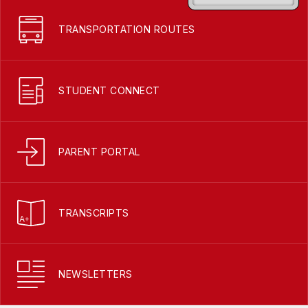
TRANSPORTATION ROUTES
STUDENT CONNECT
PARENT PORTAL
TRANSCRIPTS
NEWSLETTERS