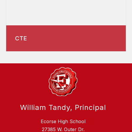
CTE
William Tandy, Principal
Ecorse High School
27385 W. Outer Dr.