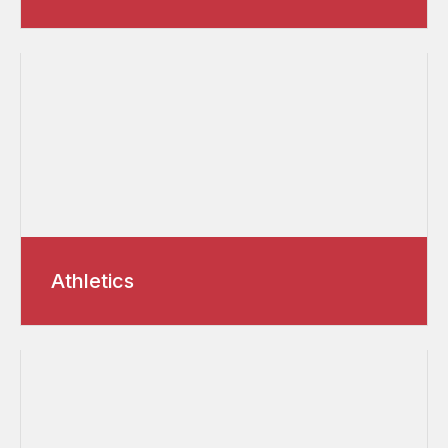
Athletics