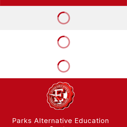
Parks Alternative Education