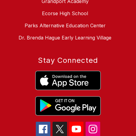
Grandport Academy
Ecorse High School
Parks Alternative Education Center
Dr. Brenda Hague Early Learning Village
Stay Connected