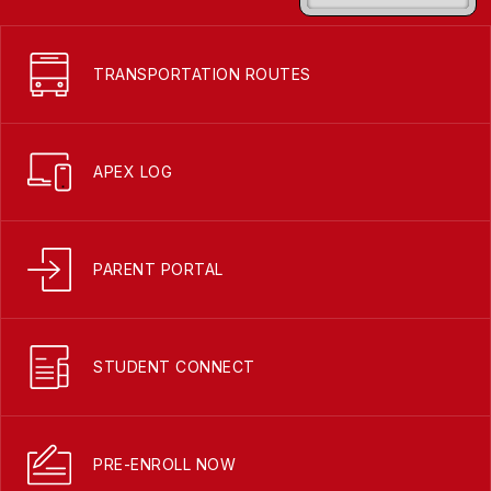
TRANSPORTATION ROUTES
APEX LOG
PARENT PORTAL
STUDENT CONNECT
PRE-ENROLL NOW