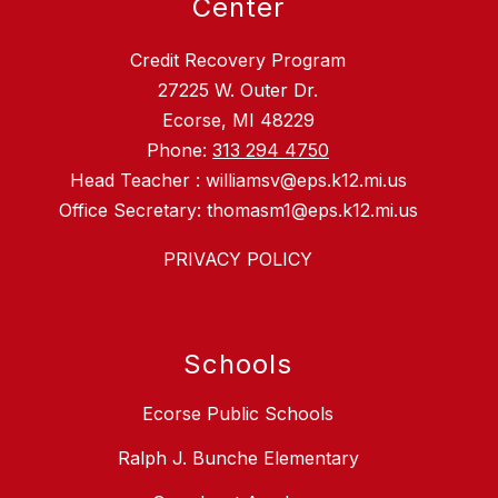
Center
Credit Recovery Program
27225 W. Outer Dr.
Ecorse, MI 48229
Phone:
313 294 4750
Head Teacher : williamsv@eps.k12.mi.us
Office Secretary: thomasm1@eps.k12.mi.us
PRIVACY POLICY
Schools
Ecorse Public Schools
Ralph J. Bunche Elementary