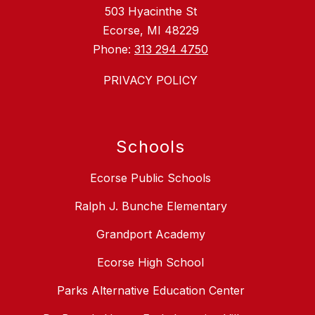
503 Hyacinthe St
Ecorse, MI 48229
Phone:
313 294 4750
PRIVACY POLICY
Schools
Ecorse Public Schools
Ralph J. Bunche Elementary
Grandport Academy
Ecorse High School
Parks Alternative Education Center