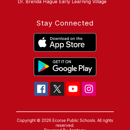
Dr. Brenda Hague Early Learning Village
Stay Connected
Copyright © 2026 Ecorse Public Schools. All rights
reserved.