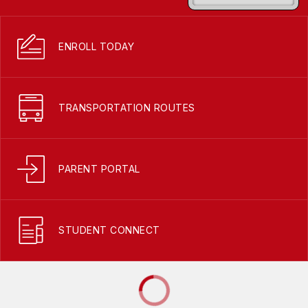
ENROLL TODAY
TRANSPORTATION ROUTES
PARENT PORTAL
STUDENT CONNECT