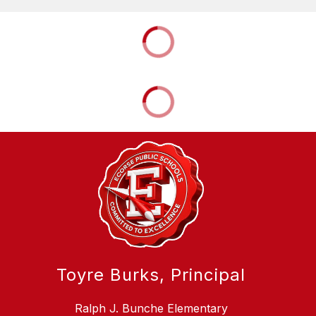
Toyre Burks, Principal
Ralph J. Bunche Elementary