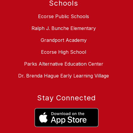
Schools
Ecorse Public Schools
Ralph J. Bunche Elementary
Grandport Academy
Ecorse High School
Parks Alternative Education Center
Dr. Brenda Hague Early Learning Village
Stay Connected