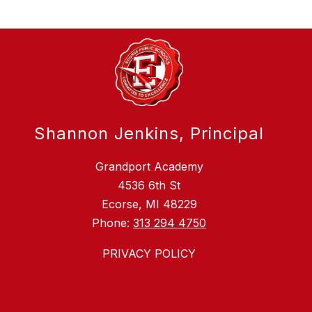
Shannon Jenkins, Principal
Grandport Academy
4536 6th St
Ecorse, MI 48229
Phone:
313 294 4750
PRIVACY POLICY