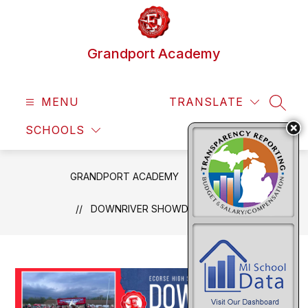
Skip
to
content
Grandport Academy
MENU
TRANSLATE
SEAR
SCHOOLS
GRANDPORT ACADEMY
NEWS
DOWNRIVER SHOWDOWN PART 2