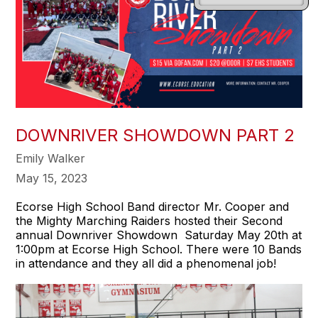
DOWNRIVER SHOWDOWN PART 2
Emily Walker
May 15, 2023
Ecorse High School Band director Mr. Cooper and
the Mighty Marching Raiders hosted their Second
annual Downriver Showdown Saturday May 20th at
1:00pm at Ecorse High School. There were 10 Bands
in attendance and they all did a phenomenal job!